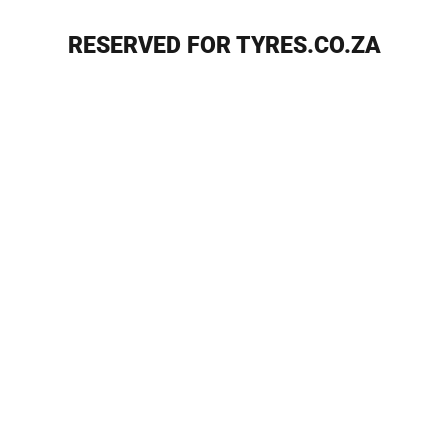
RESERVED FOR TYRES.CO.ZA